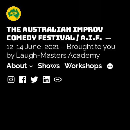
Skip
to
content
The Australian Improv
Comedy Festival / A.I.F.
12-14 June, 2021 – Brought to you
by Laugh-Masters Academy
About
Shows
Workshops
Instagram
Facebook
Twitter
Linkedin
Laugh-
Masters
Academy