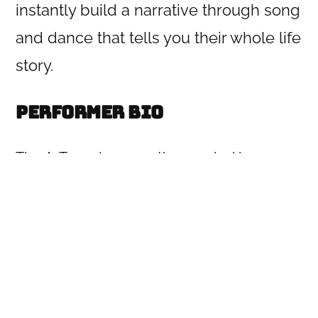
instantly build a narrative through song
and dance that tells you their whole life
story.
Performer Bio
The A-Team is a narrative musical improv
group who perform one-act genre musical
narratives and improvised musical biopics
based on the suggestion of an historical or
famous person. They perform regularly in
and around the Los Angeles improv
community including at UCB, IO and