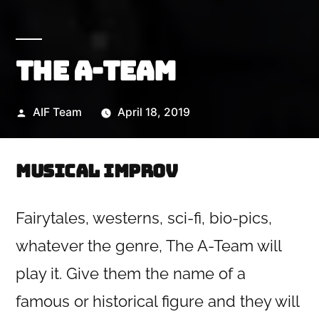
The A-Team
Posted
AIF Team
April 18, 2019
by
Musical Improv
Fairytales, westerns, sci-fi, bio-pics,
whatever the genre, The A-Team will
play it. Give them the name of a
famous or historical figure and they will