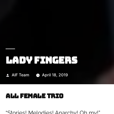
Lady Fingers
Posted
AIF Team
April 18, 2019
by
All female trio
“Stories! Melodies! Anarchy! Oh my!”