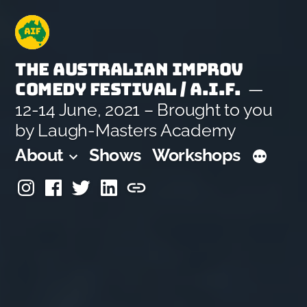
Skip
to
content
The Australian Improv
Comedy Festival / A.I.F.
12-14 June, 2021 – Brought to you
by Laugh-Masters Academy
About
Shows
Workshops
Instagram
Facebook
Twitter
Linkedin
Laugh-
Masters
Academy