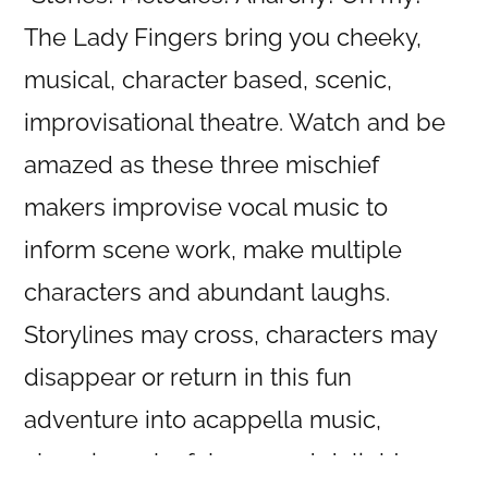
The Lady Fingers bring you cheeky,
musical, character based, scenic,
improvisational theatre. Watch and be
amazed as these three mischief
makers improvise vocal music to
inform scene work, make multiple
characters and abundant laughs.
Storylines may cross, characters may
disappear or return in this fun
adventure into acappella music,
clowning, playfulness and delight.