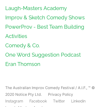
Laugh-Masters Academy
Improv & Sketch Comedy Shows
PowerProv - Best Team Building
Activities
Comedy & Co.
One Word Suggestion Podcast
Eran Thomson
The Australian Improv Comedy Festival / A.I.F.
,
™ ©
2020 Notice Pty Ltd.
Privacy Policy
Instagram
Facebook
Twitter
Linkedin