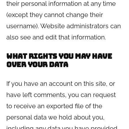
their personal information at any time
(except they cannot change their
username). Website administrators can
also see and edit that information.
What rights you may have
over your data
If you have an account on this site, or
have left comments, you can request
to receive an exported file of the
personal data we hold about you,
including any data you have provided