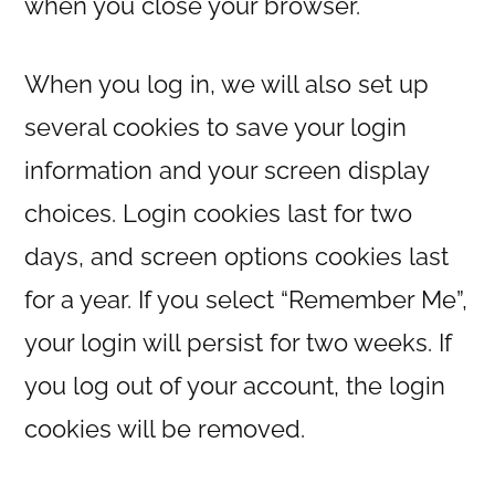
when you close your browser.
When you log in, we will also set up
several cookies to save your login
information and your screen display
choices. Login cookies last for two
days, and screen options cookies last
for a year. If you select “Remember Me”,
your login will persist for two weeks. If
you log out of your account, the login
cookies will be removed.