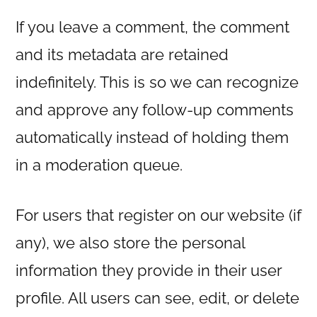
If you leave a comment, the comment
and its metadata are retained
indefinitely. This is so we can recognize
and approve any follow-up comments
automatically instead of holding them
in a moderation queue.
For users that register on our website (if
any), we also store the personal
information they provide in their user
profile. All users can see, edit, or delete