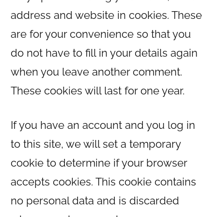
address and website in cookies. These
are for your convenience so that you
do not have to fill in your details again
when you leave another comment.
These cookies will last for one year.
If you have an account and you log in
to this site, we will set a temporary
cookie to determine if your browser
accepts cookies. This cookie contains
no personal data and is discarded