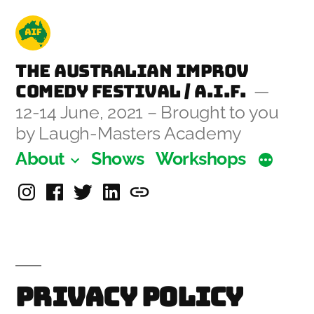
Skip
to
content
The Australian Improv
Comedy Festival / A.I.F.
12-14 June, 2021 – Brought to you
by Laugh-Masters Academy
About
Shows
Workshops
Instagram
Facebook
Twitter
Linkedin
Laugh-
Masters
Academy
Privacy Policy