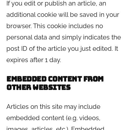
If you edit or publish an article, an
additional cookie will be saved in your
browser. This cookie includes no
personal data and simply indicates the
post ID of the article you just edited. It
expires after 1 day.
Embedded content from
other websites
Articles on this site may include
embedded content (e.g. videos,
images, articles, etc.). Embedded