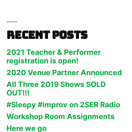
Recent Posts
2021 Teacher & Performer
registration is open!
2020 Venue Partner Announced
All Three 2019 Shows SOLD
OUT!!!
#Sleepy #improv on 2SER Radio
Workshop Room Assignments
Here we go