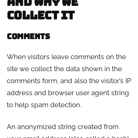
and why we
collect it
Comments
When visitors leave comments on the
site we collect the data shown in the
comments form, and also the visitor’s IP
address and browser user agent string
to help spam detection.
An anonymized string created from