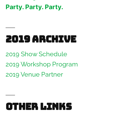
Party. Party. Party.
2019 Archive
2019 Show Schedule
2019 Workshop Program
2019 Venue Partner
Other links