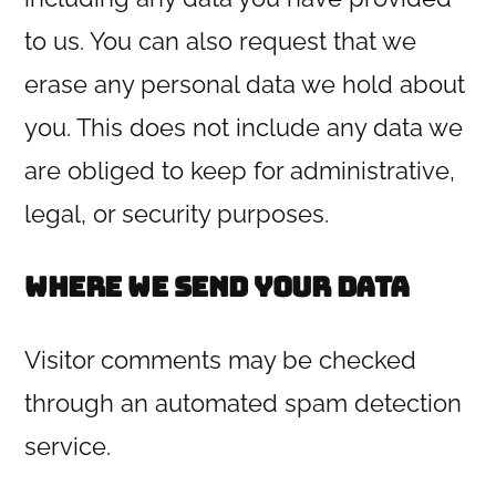
to us. You can also request that we
erase any personal data we hold about
you. This does not include any data we
are obliged to keep for administrative,
legal, or security purposes.
Where we send your data
Visitor comments may be checked
through an automated spam detection
service.