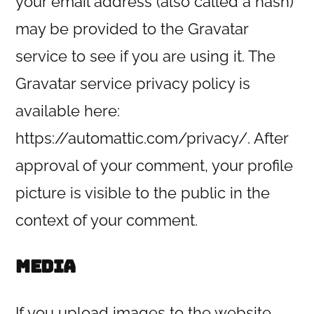
your email address (also called a hash)
may be provided to the Gravatar
service to see if you are using it. The
Gravatar service privacy policy is
available here:
https://automattic.com/privacy/. After
approval of your comment, your profile
picture is visible to the public in the
context of your comment.
Media
If you upload images to the website,