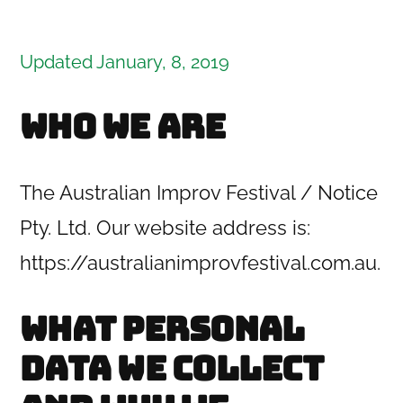
Updated January, 8, 2019
Who we are
The Australian Improv Festival / Notice
Pty. Ltd. Our website address
is:
https://australianimprovfestival.com.au.
What personal
data we collect