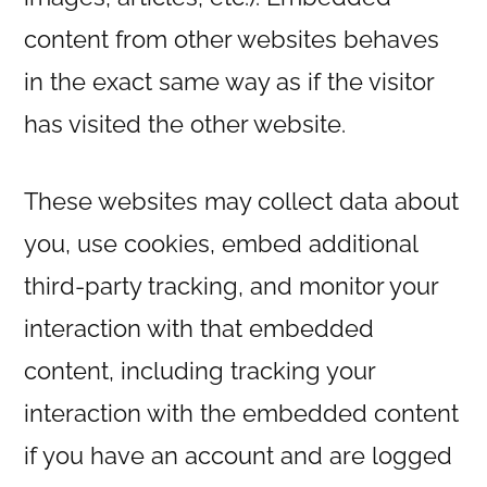
content from other websites behaves
in the exact same way as if the visitor
has visited the other website.
These websites may collect data about
you, use cookies, embed additional
third-party tracking, and monitor your
interaction with that embedded
content, including tracking your
interaction with the embedded content
if you have an account and are logged