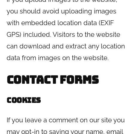
you should avoid uploading images
with embedded location data (EXIF
GPS) included. Visitors to the website
can download and extract any location
data from images on the website.
Contact forms
Cookies
If you leave a comment on our site you
may opt-in to saving your name, email