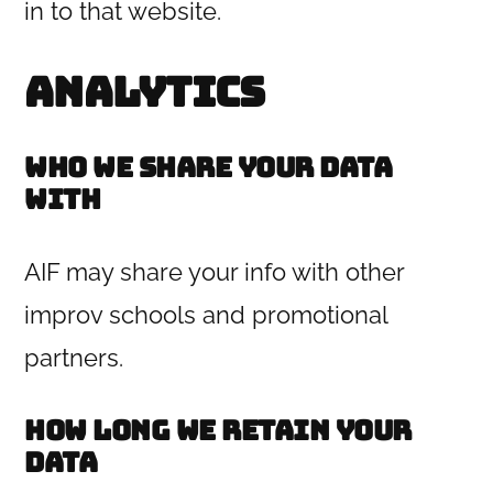
in to that website.
Analytics
Who we share your data
with
AIF may share your info with other
improv schools and promotional
partners.
How long we retain your
data