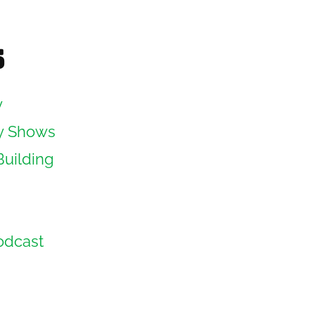
s
y
y Shows
Building
odcast