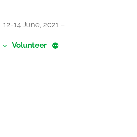
12-14 June, 2021 –
m
Volunteer