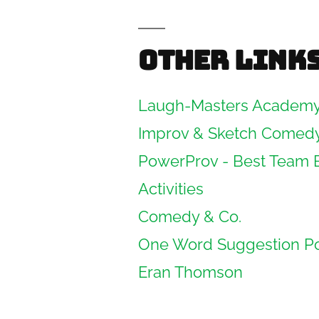
Other link
Laugh-Masters Academ
Improv & Sketch Comed
PowerProv - Best Team 
Activities
Comedy & Co.
One Word Suggestion P
Eran Thomson