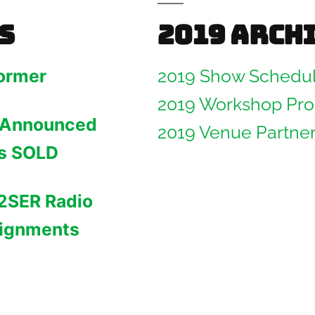
s
2019 Arch
ormer
2019 Show Schedu
2019 Workshop Pr
 Announced
2019 Venue Partne
ws SOLD
2SER Radio
ignments