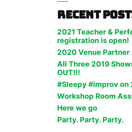
Recent Post
2021 Teacher & Perf
registration is open!
2020 Venue Partner
All Three 2019 Sho
OUT!!!
#Sleepy #improv on 
Workshop Room Ass
Here we go
Party. Party. Party.