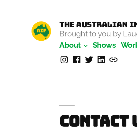
Skip
to
The Australian Im
content
Brought to you by L
About
Shows
Wor
Instagram
Facebook
Twitter
Linkedin
Laugh-
Masters
Academ
Contact 