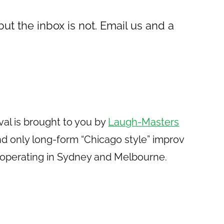
 but the inbox is not. Email us and a
val is brought to you by
Laugh-Masters
t and only long-form “Chicago style” improv
operating in Sydney and Melbourne.