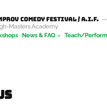
prov Comedy Festival / A.I.F.
augh-Masters Academy
kshops
News & FAQ
Teach/Perfor
y
Us