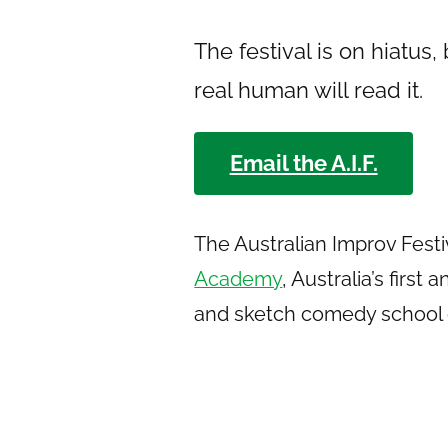
The festival is on hiatus,
real human will read it.
Email the A.I.F.
The Australian Improv Festi
Academy
, Australia’s firs
and sketch comedy school 