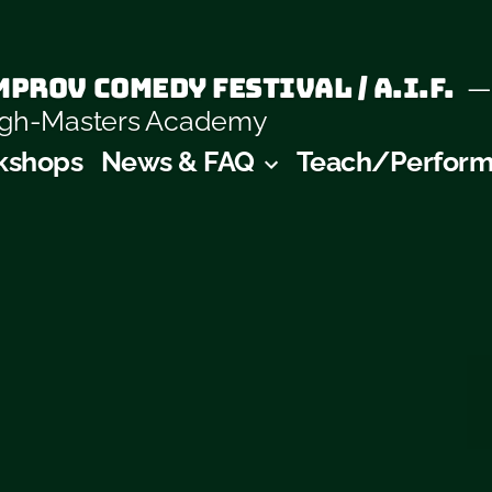
prov Comedy Festival / A.I.F.
augh-Masters Academy
kshops
News & FAQ
Teach/Perfor
y