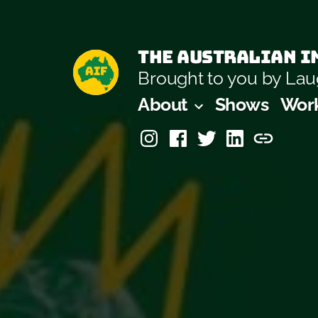
Skip
to
The Australian Im
content
Brought to you by L
About
Shows
Wor
Instagram
Facebook
Twitter
Linkedin
Laugh-
Masters
Academ