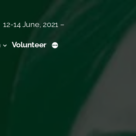
12-14 June, 2021 –
m
Volunteer