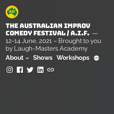
Skip
to
content
The Australian Improv
Comedy Festival / A.I.F.
12-14 June, 2021 – Brought to you
by Laugh-Masters Academy
About
Shows
Workshops
Instagram
Facebook
Twitter
Linkedin
Laugh-
Masters
Academy