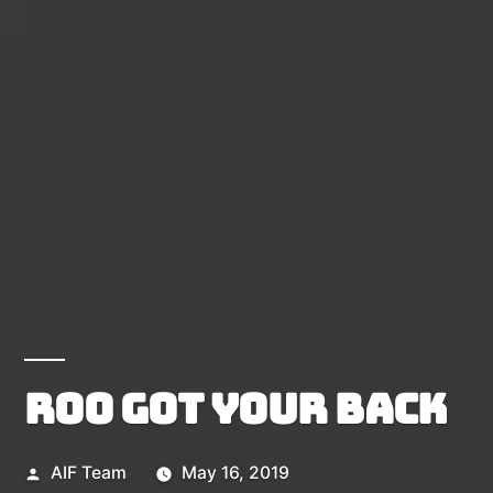
Roo got your back
Posted
AIF Team
May 16, 2019