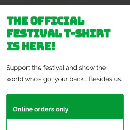
by
The official
festival T-Shirt
is here!
Support the festival and show the
world who’s got your back… Besides us.
Online orders only