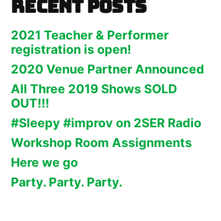
Recent Posts
2021 Teacher & Performer
registration is open!
2020 Venue Partner Announced
All Three 2019 Shows SOLD
OUT!!!
#Sleepy #improv on 2SER Radio
Workshop Room Assignments
Here we go
Party. Party. Party.