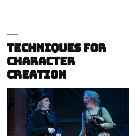
Techniques for
Character
Creation