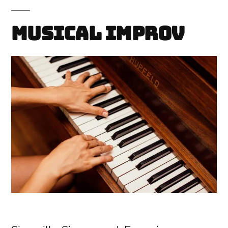
Musical Improv