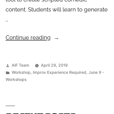
content. Students will learn to generate
…
“Turning
Continue reading
Improv
to
Posted
AIF Team
April 29, 2019
Sketch”
by
Posted
Workshop
,
Improv Experience Required
,
June 9 -
in
Workshops