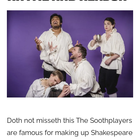
Doth not misseth this The Soothplayers
are famous for making up Shakespeare