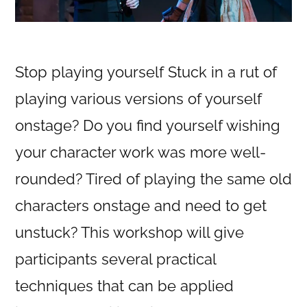
Stop playing yourself Stuck in a rut of
playing various versions of yourself
onstage? Do you find yourself wishing
your character work was more well-
rounded? Tired of playing the same old
characters onstage and need to get
unstuck? This workshop will give
participants several practical
techniques that can be applied