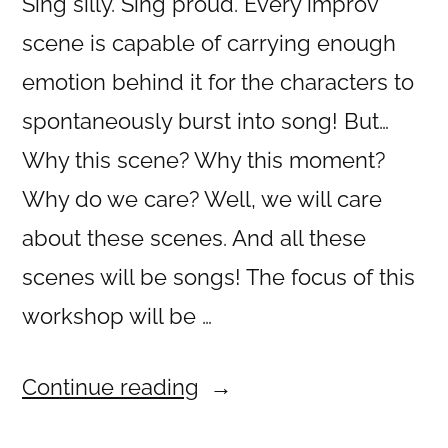
Sing silly. Sing proud. Every improv
scene is capable of carrying enough
emotion behind it for the characters to
spontaneously burst into song! But…
Why this scene? Why this moment?
Why do we care? Well, we will care
about these scenes. And all these
scenes will be songs! The focus of this
workshop will be …
“Musical
Continue reading
Improv”