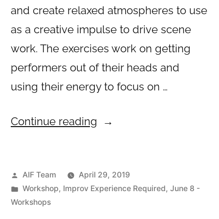
and create relaxed atmospheres to use
as a creative impulse to drive scene
work. The exercises work on getting
performers out of their heads and
using their energy to focus on …
“Trusting
Continue reading
Your
Creative
Posted
AIF Team
April 29, 2019
Impulse”
by
Posted
Workshop
,
Improv Experience Required
,
June 8 -
in
Workshops