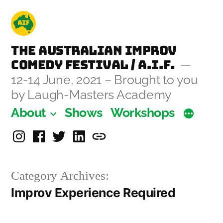
Skip
to
content
The Australian Improv
Comedy Festival / A.I.F.
12-14 June, 2021 – Brought to you
by Laugh-Masters Academy
About
Shows
Workshops
Instagram
Facebook
Twitter
Linkedin
Laugh-
Masters
Category Archives:
Academy
Improv Experience Required