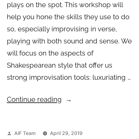
plays on the spot. This workshop will
help you hone the skills they use to do
so, especially improvising in verse,
playing with both sound and sense. We
will focus on the aspects of
Shakespearean style that offer us
strong improvisation tools: luxuriating …
“Rhyme
Continue reading
and
Reason”
Posted
AIF Team
April 29, 2019