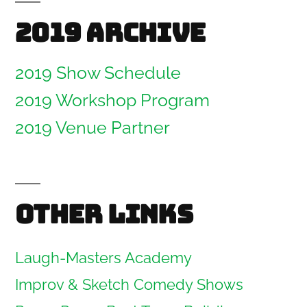
2019 Archive
2019 Show Schedule
2019 Workshop Program
2019 Venue Partner
Other links
Laugh-Masters Academy
Improv & Sketch Comedy Shows