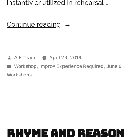
instantly or utilized in rehearsal …
“Techniques
Continue reading
for
Character
Posted
AIF Team
April 29, 2019
Creation”
by
Posted
Workshop
,
Improv Experience Required
,
June 9 -
in
Workshops
Rhyme and Reason