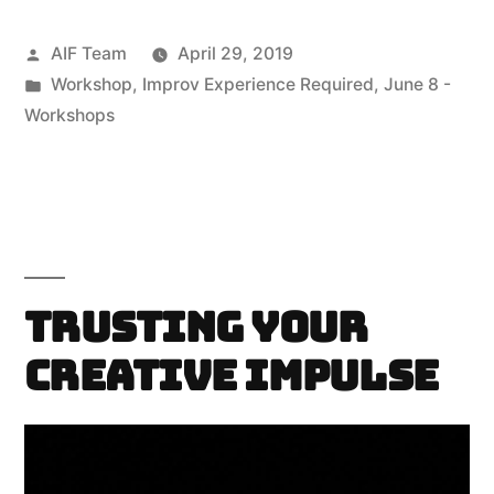
Posted
AIF Team
April 29, 2019
by
Posted
Workshop
,
Improv Experience Required
,
June 8 -
in
Workshops
Trusting Your
Creative Impulse