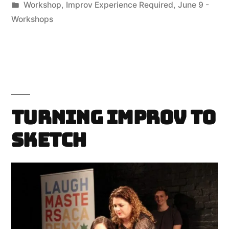
by
Posted
Workshop
,
Improv Experience Required
,
June 9 -
in
Workshops
Turning Improv to
Sketch