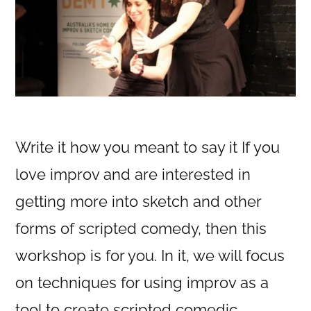
Write it how you meant to say it If you
love improv and are interested in
getting more into sketch and other
forms of scripted comedy, then this
workshop is for you. In it, we will focus
on techniques for using improv as a
tool to create scripted comedic