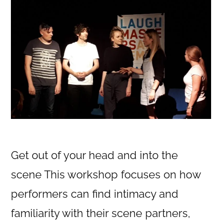
Get out of your head and into the
scene This workshop focuses on how
performers can find intimacy and
familiarity with their scene partners,