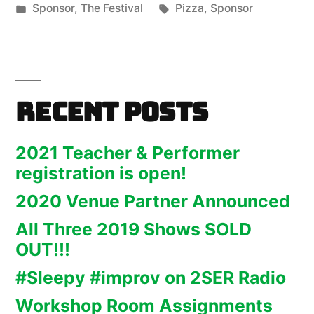
by
Posted
Tags:
Sponsor
,
The Festival
Pizza
,
Sponsor
in
Recent Posts
2021 Teacher & Performer
registration is open!
2020 Venue Partner Announced
All Three 2019 Shows SOLD
OUT!!!
#Sleepy #improv on 2SER Radio
Workshop Room Assignments