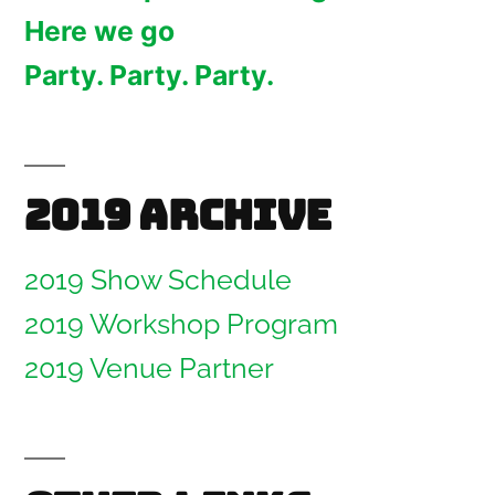
Here we go
Party. Party. Party.
2019 Archive
2019 Show Schedule
2019 Workshop Program
2019 Venue Partner