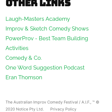
Other links
Laugh-Masters Academy
Improv & Sketch Comedy Shows
PowerProv - Best Team Building
Activities
Comedy & Co.
One Word Suggestion Podcast
Eran Thomson
The Australian Improv Comedy Festival / A.I.F.
,
™ ©
2020 Notice Pty Ltd.
Privacy Policy