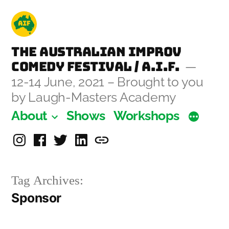
Skip
to
content
The Australian Improv
Comedy Festival / A.I.F.
12-14 June, 2021 – Brought to you
by Laugh-Masters Academy
About
Shows
Workshops
Instagram
Facebook
Twitter
Linkedin
Laugh-
Masters
Tag Archives:
Academy
Sponsor