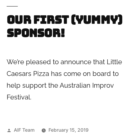
Our first (yummy)
sponsor!
We’re pleased to announce that Little
Caesars Pizza has come on board to
help support the Australian Improv
Festival.
Posted
AIF Team
February 15, 2019