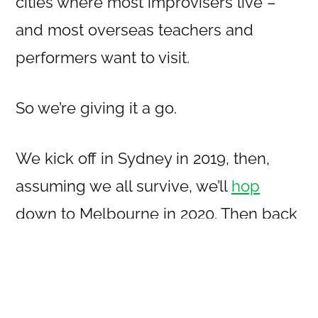
cities where most improvisers live –
and most overseas teachers and
performers want to visit.
So we’re giving it a go.
We kick off in Sydney in 2019, then,
assuming we all survive, we’ll
hop
down to Melbourne in 2020. Then back
to Sydney in 2021, and by then we
should know if this was a good idea or
not.