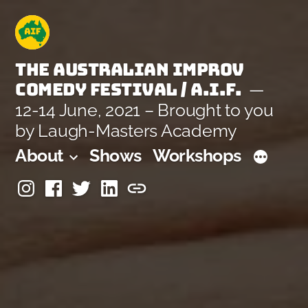
Skip
to
content
The Australian Improv
Comedy Festival / A.I.F.
12-14 June, 2021 – Brought to you
by Laugh-Masters Academy
About
Shows
Workshops
Instagram
Facebook
Twitter
Linkedin
Laugh-
Masters
Academy