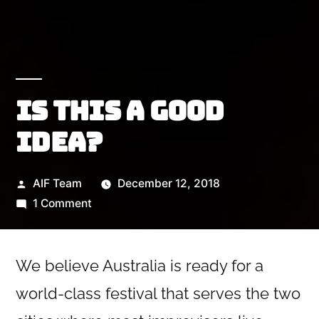
Is this a good
idea?
Posted
AIF Team
December 12, 2018
by
on
1 Comment
Is
this
a
We believe Australia is ready for a
good
world-class festival that serves the two
idea?